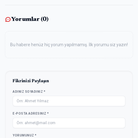
Yorumlar (
0
)
Bu habere henüz hiç yorum yapılmamış. İlk yorumu siz yazın!
Fikrinizi Paylaşın
ADINIZ SOYADINIZ *
E-POSTA ADRESINIZ *
YORUMUNUZ *