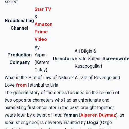
series.
Star TV
&
Broadcasting
Amazon
Channel
Prime
Video
Ay
Ali Bilgin &
Production
Yapim
Directors
Beste Sultan
Screenwrit
Company
(Kerem
Kasapogullari
Catay)
What is the Plot of Law of Nature? A Tale of Revenge and
Love
from
Istanbul to Urla
The general story of the series focuses on the reunion of
two opposite characters who had an unfortunate and
humiliating first encounter in the past, brought together
years later by a twist of fate.
Yaman
(
Alperen Duymaz
), an
idealist engineer, is severely insulted by
Doga
(Ozge