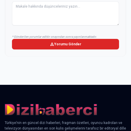
* Gönderilen yorumlar editör onayından sonra yayınlanmaktadır.
Yorumu Gönder
Türkiye’nin en güncel dizi haberleri, fragman özetleri, oyuncu kadroları ve
televizyon dünyasından en son kulis gelişmelerini tarafsız bir editoryal dille