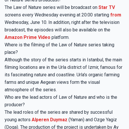
The Law of Nature series will be broadcast on
Star TV
screens every Wednesday evening at 20:00 starting
from
Wednesday, June 10. In addition, right after the television
broadcast, the episodes will also be available on the
Amazon Prime Video
platform.
Where is the filming of the Law of Nature series taking
place?
Although the story of the series starts in Istanbul, the main
filming locations are in the Urla district of Izmir, famous for
its fascinating nature and coastline. Urla's organic farming
farms and unique Aegean views form the visual
atmosphere of the series.
Who are the lead actors of Law of Nature and who is the
producer?
The lead roles of the series are shared by successful
young actors
Alperen Duymaz
(Yaman) and Ozge Yagiz
(Doga). The production of the project is undertaken by Ay