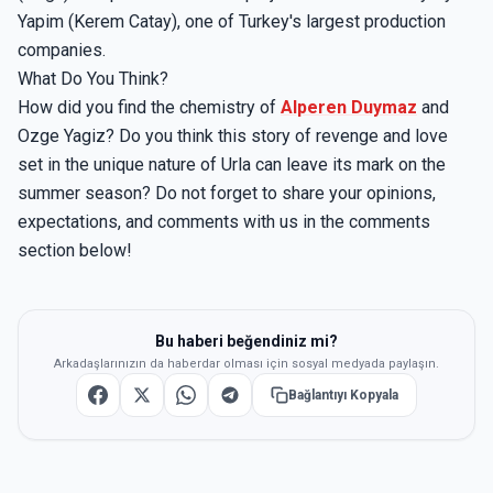
Yapim (Kerem Catay), one of Turkey's largest production
companies.
What Do You Think?
How did you find the chemistry of
Alperen Duymaz
and
Ozge Yagiz? Do you think this story of revenge and love
set in the unique nature of Urla can leave its mark on the
summer season? Do not forget to share your opinions,
expectations, and comments with us in the comments
section below!
Bu haberi beğendiniz mi?
Arkadaşlarınızın da haberdar olması için sosyal medyada paylaşın.
Bağlantıyı Kopyala