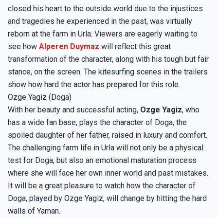
closed his heart to the outside world due to the injustices
and tragedies he experienced in the past, was virtually
reborn at the farm in Urla. Viewers are eagerly waiting to
see how
Alperen Duymaz
will reflect this great
transformation of the character, along with his tough but fair
stance, on the screen. The kitesurfing scenes in the trailers
show how hard the actor has prepared for this role.
Ozge Yagiz (Doga)
With her beauty and successful acting,
Ozge Yagiz
, who
has a wide fan base, plays the character of Doga, the
spoiled daughter of her father, raised in luxury and comfort.
The challenging farm life in Urla will not only be a physical
test for Doga, but also an emotional maturation process
where she will face her own inner world and past mistakes.
It will be a great pleasure to watch how the character of
Doga, played by Ozge Yagiz, will change by hitting the hard
walls of Yaman.