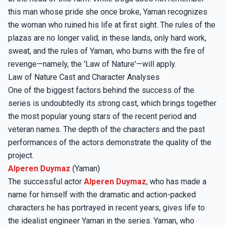
this man whose pride she once broke, Yaman recognizes
the woman who ruined his life at first sight. The rules of the
plazas are no longer valid; in these lands, only hard work,
sweat, and the rules of Yaman, who burns with the fire of
revenge—namely, the 'Law of Nature'—will apply.
Law of Nature Cast and Character Analyses
One of the biggest factors behind the success of the
series is undoubtedly its strong cast, which brings together
the most popular young stars of the recent period and
veteran names. The depth of the characters and the past
performances of the actors demonstrate the quality of the
project.
Alperen Duymaz
(Yaman)
The successful actor
Alperen Duymaz
, who has made a
name for himself with the dramatic and action-packed
characters he has portrayed in recent years, gives life to
the idealist engineer Yaman in the series. Yaman, who