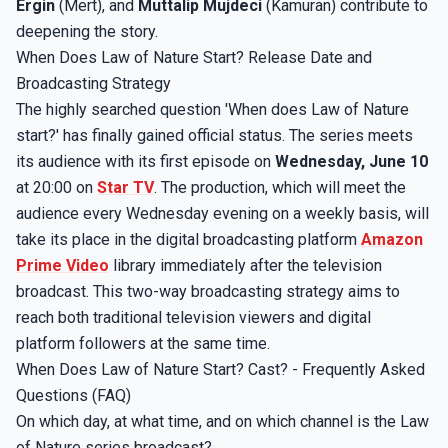
Ergin
(Mert), and
Muttalip Mujdeci
(Kamuran) contribute to
deepening the story.
When Does Law of Nature Start? Release Date and
Broadcasting Strategy
The highly searched question 'When does Law of Nature
start?' has finally gained official status. The series meets
its audience with its first episode on
Wednesday, June 10
at 20:00 on
Star TV
. The production, which will meet the
audience every Wednesday evening on a weekly basis, will
take its place in the digital broadcasting platform
Amazon
Prime Video
library immediately after the television
broadcast. This two-way broadcasting strategy aims to
reach both traditional television viewers and digital
platform followers at the same time.
When Does Law of Nature Start? Cast? - Frequently Asked
Questions (FAQ)
On which day, at what time, and on which channel is the Law
of Nature series broadcast?