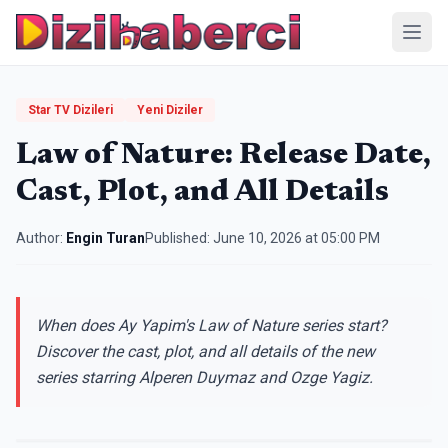
Menü
Star TV Dizileri
Yeni Diziler
Law of Nature: Release Date,
Cast, Plot, and All Details
Author:
Engin Turan
Published:
June 10, 2026 at 05:00 PM
When does Ay Yapim's Law of Nature series start?
Discover the cast, plot, and all details of the new
series starring Alperen Duymaz and Ozge Yagiz.