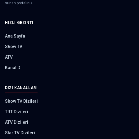
sunan portalınız.
HIZLI GEZINTI
Ana Sayfa
Show TV
ATV
Kanal D
DIZI KANALLARI
Show TV Dizileri
TRT Dizileri
ATV Dizileri
Star TV Dizileri