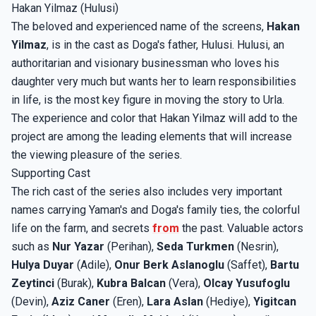
Hakan Yilmaz (Hulusi)
The beloved and experienced name of the screens,
Hakan
Yilmaz
, is in the cast as Doga's father, Hulusi. Hulusi, an
authoritarian and visionary businessman who loves his
daughter very much but wants her to learn responsibilities
in life, is the most key figure in moving the story to Urla.
The experience and color that Hakan Yilmaz will add to the
project are among the leading elements that will increase
the viewing pleasure of the series.
Supporting Cast
The rich cast of the series also includes very important
names carrying Yaman's and Doga's family ties, the colorful
life on the farm, and secrets
from
the past. Valuable actors
such as
Nur Yazar
(Perihan),
Seda Turkmen
(Nesrin),
Hulya Duyar
(Adile),
Onur Berk Aslanoglu
(Saffet),
Bartu
Zeytinci
(Burak),
Kubra Balcan
(Vera),
Olcay Yusufoglu
(Devin),
Aziz Caner
(Eren),
Lara Aslan
(Hediye),
Yigitcan