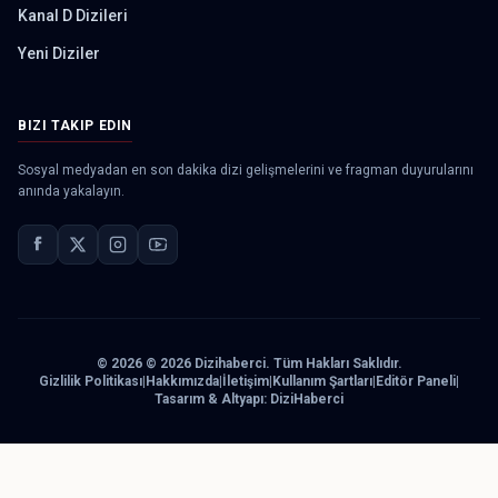
Kanal D Dizileri
Yeni Diziler
BIZI TAKIP EDIN
Sosyal medyadan en son dakika dizi gelişmelerini ve fragman duyurularını
anında yakalayın.
©
2026
© 2026 Dizihaberci. Tüm Hakları Saklıdır.
Gizlilik Politikası
|
Hakkımızda
|
İletişim
|
Kullanım Şartları
|
Editör Paneli
|
Tasarım & Altyapı: DiziHaberci