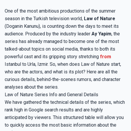
One of the most ambitious productions of the summer
season in the Turkish television world,
Law of Nature
(Doganin Kanunu), is counting down the days to meet its
audience. Produced by the industry leader
Ay Yapim
, the
series has already managed to become one of the most
talked-about topics on social media, thanks to both its
powerful cast and its gripping story stretching
from
Istanbul to Urla, Izmir. So, when does Law of Nature start,
who are the actors, and what is its plot? Here are all the
curious details, behind-the-scenes rumors, and character
analyses about the series.
Law of Nature Series Info and General Details
We have gathered the technical details of the series, which
rank high in Google search results and are highly
anticipated by viewers. This structured table will allow you
to quickly access the most basic information about the