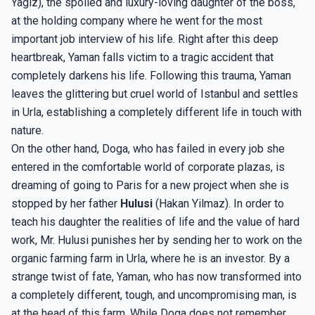
Yagiz), the spoiled and luxury-loving daughter of the boss,
at the holding company where he went for the most
important job interview of his life. Right after this deep
heartbreak, Yaman falls victim to a tragic accident that
completely darkens his life. Following this trauma, Yaman
leaves the glittering but cruel world of Istanbul and settles
in Urla, establishing a completely different life in touch with
nature.
On the other hand, Doga, who has failed in every job she
entered in the comfortable world of corporate plazas, is
dreaming of going to Paris for a new project when she is
stopped by her father
Hulusi
(Hakan Yilmaz). In order to
teach his daughter the realities of life and the value of hard
work, Mr. Hulusi punishes her by sending her to work on the
organic farming farm in Urla, where he is an investor. By a
strange twist of fate, Yaman, who has now transformed into
a completely different, tough, and uncompromising man, is
at the head of this farm. While Doga does not remember