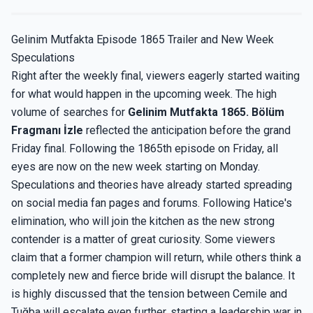
Gelinim Mutfakta Episode 1865 Trailer and New Week
Speculations
Right after the weekly final, viewers eagerly started waiting
for what would happen in the upcoming week. The high
volume of searches for
Gelinim Mutfakta 1865. Bölüm
Fragmanı İzle
reflected the anticipation before the grand
Friday final. Following the 1865th episode on Friday, all
eyes are now on the new week starting on Monday.
Speculations and theories have already started spreading
on social media fan pages and forums. Following Hatice's
elimination, who will join the kitchen as the new strong
contender is a matter of great curiosity. Some viewers
claim that a former champion will return, while others think a
completely new and fierce bride will disrupt the balance. It
is highly discussed that the tension between Cemile and
Tuğba will escalate even further, starting a leadership war in