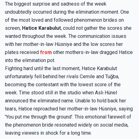
The biggest surprise and sadness of the week
undoubtedly occurred during the elimination moment. One
of the most loved and followed phenomenon brides on
screen,
Hatice Karabulut
, could not gather the scores she
wanted throughout the week. The communication issues
with her mother-in-law Hüsniye and the low scores her
plates received
from
other mothers-in-law dragged Hatice
into the elimination pot.
Fighting hard until the last moment, Hatice Karabulut
unfortunately fell behind her rivals Cemile and Tuğba,
becoming the contestant with the lowest score of the
week. Time stood still in the studio when Aslı Hünel
announced the eliminated name. Unable to hold back her
tears, Hatice reproached her mother-in-law Hüsniye, saying
'You put me through the ground'. This emotional farewell of
the phenomenon bride resonated widely on social media,
leaving viewers in shock for a long time.