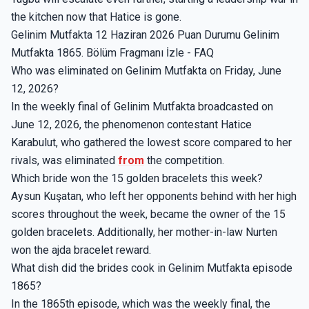
the kitchen now that Hatice is gone.
Gelinim Mutfakta 12 Haziran 2026 Puan Durumu Gelinim
Mutfakta 1865. Bölüm Fragmanı İzle - FAQ
Who was eliminated on Gelinim Mutfakta on Friday, June
12, 2026?
In the weekly final of Gelinim Mutfakta broadcasted on
June 12, 2026, the phenomenon contestant Hatice
Karabulut, who gathered the lowest score compared to her
rivals, was eliminated
from
the competition.
Which bride won the 15 golden bracelets this week?
Aysun Kuşatan, who left her opponents behind with her high
scores throughout the week, became the owner of the 15
golden bracelets. Additionally, her mother-in-law Nurten
won the ajda bracelet reward.
What dish did the brides cook in Gelinim Mutfakta episode
1865?
In the 1865th episode, which was the weekly final, the