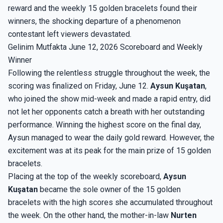
reward and the weekly 15 golden bracelets found their
winners, the shocking departure of a phenomenon
contestant left viewers devastated.
Gelinim Mutfakta June 12, 2026 Scoreboard and Weekly
Winner
Following the relentless struggle throughout the week, the
scoring was finalized on Friday, June 12.
Aysun Kuşatan
,
who joined the show mid-week and made a rapid entry, did
not let her opponents catch a breath with her outstanding
performance. Winning the highest score on the final day,
Aysun managed to wear the daily gold reward. However, the
excitement was at its peak for the main prize of 15 golden
bracelets.
Placing at the top of the weekly scoreboard,
Aysun
Kuşatan
became the sole owner of the 15 golden
bracelets with the high scores she accumulated throughout
the week. On the other hand, the mother-in-law
Nurten