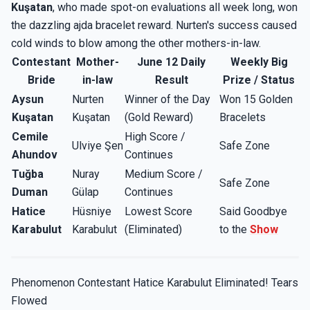
Kuşatan
, who made spot-on evaluations all week long, won
the dazzling ajda bracelet reward. Nurten's success caused
cold winds to blow among the other mothers-in-law.
Contestant
Mother-
June 12 Daily
Weekly Big
Bride
in-law
Result
Prize / Status
Aysun
Nurten
Winner of the Day
Won 15 Golden
Kuşatan
Kuşatan
(Gold Reward)
Bracelets
Cemile
High Score /
Ulviye Şen
Safe Zone
Ahundov
Continues
Tuğba
Nuray
Medium Score /
Safe Zone
Duman
Gülap
Continues
Hatice
Hüsniye
Lowest Score
Said Goodbye
Karabulut
Karabulut
(Eliminated)
to the
Show
Phenomenon Contestant Hatice Karabulut Eliminated! Tears
Flowed