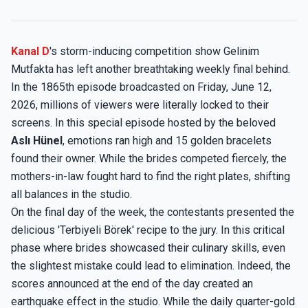
Kanal D
's storm-inducing competition show Gelinim
Mutfakta has left another breathtaking weekly final behind.
In the 1865th episode broadcasted on Friday, June 12,
2026, millions of viewers were literally locked to their
screens. In this special episode hosted by the beloved
Aslı Hünel
, emotions ran high and 15 golden bracelets
found their owner. While the brides competed fiercely, the
mothers-in-law fought hard to find the right plates, shifting
all balances in the studio.
On the final day of the week, the contestants presented the
delicious 'Terbiyeli Börek' recipe to the jury. In this critical
phase where brides showcased their culinary skills, even
the slightest mistake could lead to elimination. Indeed, the
scores announced at the end of the day created an
earthquake effect in the studio. While the daily quarter-gold