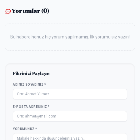
Yorumlar (
0
)
Bu habere henüz hiç yorum yapılmamış. İlk yorumu siz yazın!
Fikrinizi Paylaşın
ADINIZ SOYADINIZ *
E-POSTA ADRESINIZ *
YORUMUNUZ *