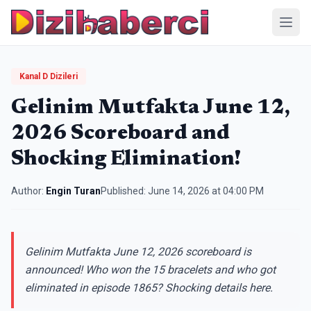
Menü
Kanal D Dizileri
Gelinim Mutfakta June 12,
2026 Scoreboard and
Shocking Elimination!
Author:
Engin Turan
Published:
June 14, 2026 at 04:00 PM
Gelinim Mutfakta June 12, 2026 scoreboard is
announced! Who won the 15 bracelets and who got
eliminated in episode 1865? Shocking details here.