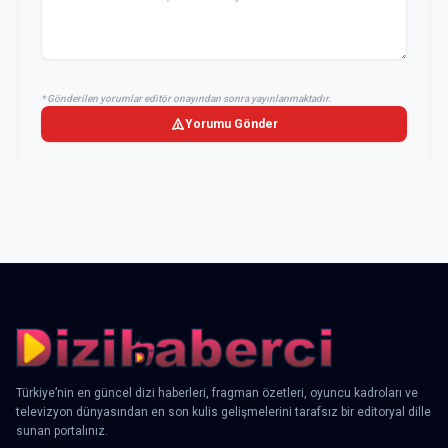
* Gönderilen yorumlar editör onayından sonra yayınlanmaktadır.
Yorumu Gönder
Türkiye’nin en güncel dizi haberleri, fragman özetleri, oyuncu kadroları ve
televizyon dünyasından en son kulis gelişmelerini tarafsız bir editoryal dille
sunan portalınız.