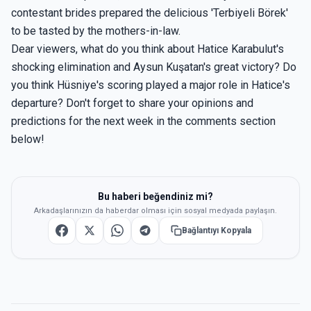
contestant brides prepared the delicious 'Terbiyeli Börek'
to be tasted by the mothers-in-law.
Dear viewers, what do you think about Hatice Karabulut's
shocking elimination and Aysun Kuşatan's great victory? Do
you think Hüsniye's scoring played a major role in Hatice's
departure? Don't forget to share your opinions and
predictions for the next week in the comments section
below!
Bu haberi beğendiniz mi?
Arkadaşlarınızın da haberdar olması için sosyal medyada paylaşın.
Bağlantıyı Kopyala