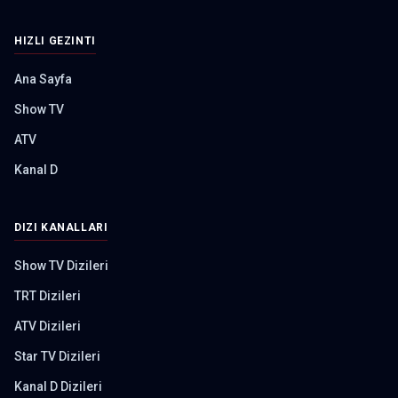
HIZLI GEZINTI
Ana Sayfa
Show TV
ATV
Kanal D
DIZI KANALLARI
Show TV Dizileri
TRT Dizileri
ATV Dizileri
Star TV Dizileri
Kanal D Dizileri